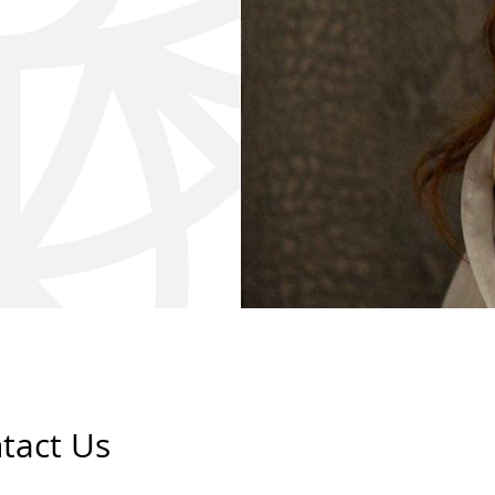
tact Us