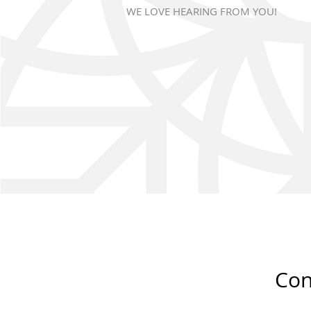
WE LOVE HEARING FROM YOU!
Con